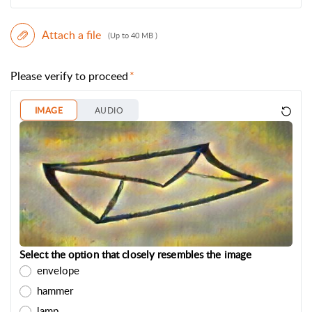
Attach a file
(Up to 40 MB )
Please verify to proceed
IMAGE
AUDIO
Select the option that closely resembles the image
envelope
hammer
lamp