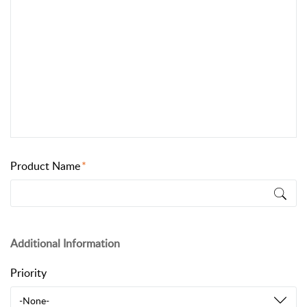
Product Name
Additional Information
Priority
-None-