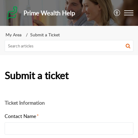
Prime Wealth Help
My Area
Submit a Ticket
Submit a ticket
Ticket Information
Contact Name