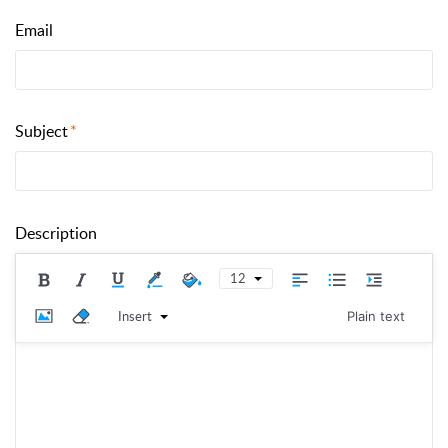
Email
Subject
Description
12
Insert
Plain text